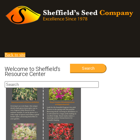
Back to site
Welcome to Sheffield's
Search
Resource Center