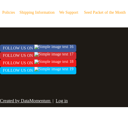
Policies
Shipping Information
We Support
Seed Packet of the Month
FOLLOW US ON
FOLLOW US ON
FOLLOW US ON
FOLLOW US ON
Created by DataMomentum
|
Log in