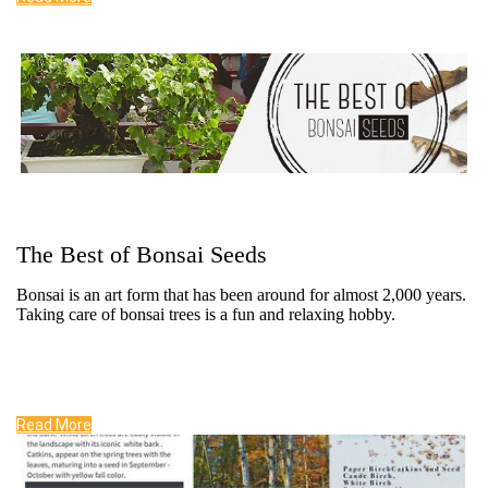
The Best of Bonsai Seeds
Bonsai is an art form that has been around for almost 2,000 years.
Taking care of bonsai trees is a fun and relaxing hobby.
Read More