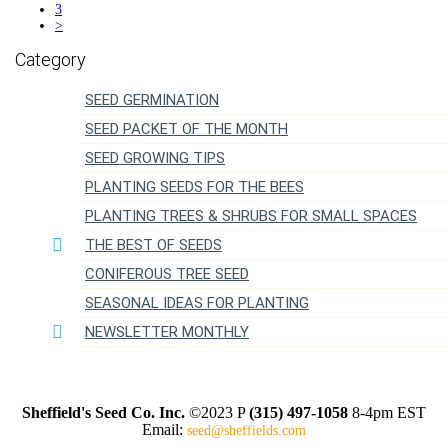
3
>
SEED GERMINATION
SEED PACKET OF THE MONTH
SEED GROWING TIPS
PLANTING SEEDS FOR THE BEES
PLANTING TREES & SHRUBS FOR SMALL SPACES
THE BEST OF SEEDS
CONIFEROUS TREE SEED
SEASONAL IDEAS FOR PLANTING
NEWSLETTER MONTHLY
Sheffield's Seed Co. Inc.
©2023 P
(315) 497-1058
8-4pm EST
Email:
seed@sheffields.com