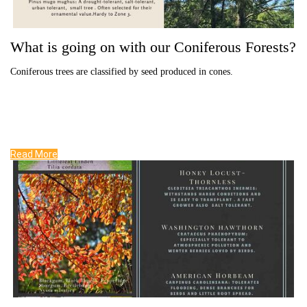
What is going on with our Coniferous Forests?
Coniferous trees are classified by seed produced in cones.
Read More