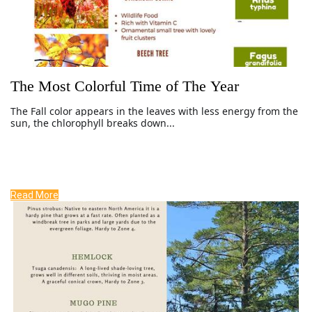
The Most Colorful Time of The Year
The Fall color
appears in the leaves with less energy from the
sun, the chlorophyll breaks down...
Read More