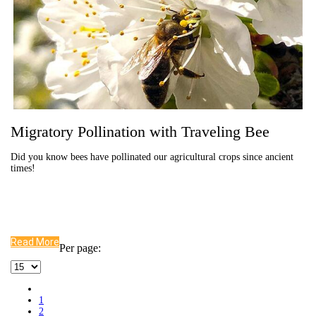
Migratory Pollination with Traveling Bee
Did you know bees have pollinated our agricultural crops since ancient
times!
Read More
Per page:
1
2