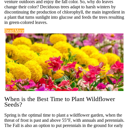
venture outdoors and enjoy the fall color. So, why do leaves
change their color? Deciduous trees adapt to harsh winters by
discontinuing the production of chlorophyll, the main ingredient in
a plant that turns sunlight into glucose and feeds the trees resulting
in green-colored leaves.
Read More
When is the Best Time to Plant Wildflower
Seeds?
Spring is the optimal time to plant a wildflower garden, when the
threat of frost is past and above 55°F, with annuals and perennials.
The Fall is also an option to put perennials in the ground for early