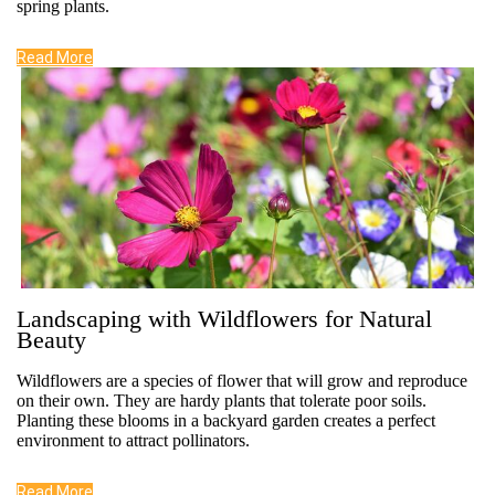
spring plants.
Read More
Landscaping with Wildflowers for Natural
Beauty
Wildflowers are a species of flower that will grow and reproduce
on their own. They are hardy plants that tolerate poor soils.
Planting these blooms in a backyard garden creates a perfect
environment to attract pollinators.
Read More