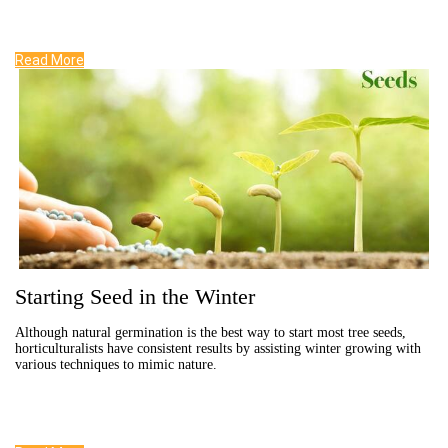
Read More
Starting Seed in the Winter
Although natural germination is the best way to start most tree seeds,
horticulturalists have consistent results by assisting winter growing with
various techniques to mimic nature.