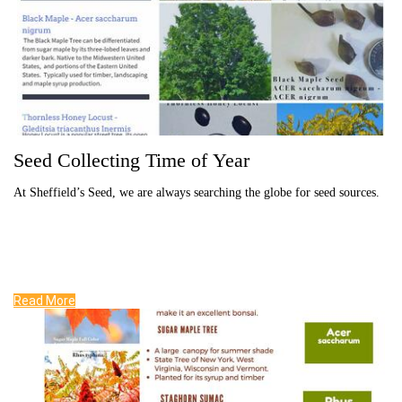
Seed Collecting Time of Year
At Sheffield’s Seed, we are always searching the globe for seed sources.
Read More