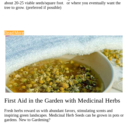
about 20-25 viable seeds/square foot. or where you eventually want the
tree to grow. (preferred if possible)
Read More
First Aid in the Garden with Medicinal Herbs
Fresh herbs reward us with abundant favors, stimulating scents and
inspiring green landscapes. Medicinal Herb Seeds can be grown in pots or
gardens. New to Gardening?