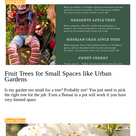
Read More
Fruit Trees for Small Spaces like Urban
Gardens
Is my garden too small for a tree? Probably not! You just need to pick
the right tree for the job. Even a Bonsai in a pot will work if you have
very limited space.
Read More