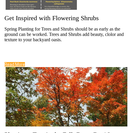
Get Inspired with Flowering Shrubs
Spring Planting for Trees and Shrubs should be as early as the
ground can be worked. Trees and Shrubs add beauty, clolor and
texture to your backyard oasis.
Read More