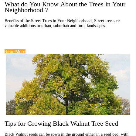
What do You Know About the Trees in Your
Neighborhood ?
Benefits of the Street Trees in Your Neighborhood, Street trees are
valuable additions to urban, suburban and rural landscapes.
Read More
Tips for Growing Black Walnut Tree Seed
Black Walnut seeds can be sown in the ground either in a seed bed, with