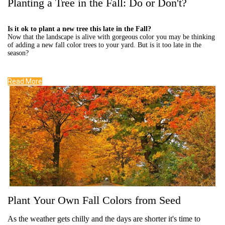
Planting a Tree in the Fall: Do or Don't?
Is it ok to plant a new tree this late in the Fall?
Now that the landscape is alive with gorgeous color you may be thinking
of adding a new fall color trees to your yard. But is it too late in the
season?
Read More
Plant Your Own Fall Colors from Seed
As the weather gets chilly and the days are shorter it's time to