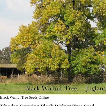
Black Walnut Tree Seeds Online