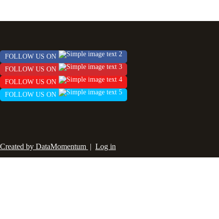
FOLLOW US ON
FOLLOW US ON
FOLLOW US ON
FOLLOW US ON
Created by DataMomentum
|
Log in