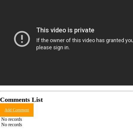
Comments List
Add Comment
No records
No records