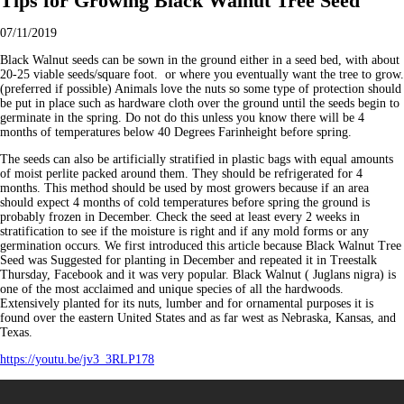
Tips for Growing Black Walnut Tree Seed
07/11/2019
Black Walnut seeds can be sown in the ground either in a seed bed, with about
20-25 viable seeds/square foot. or where you eventually want the tree to grow.
(preferred if possible) Animals love the nuts so some type of protection should
be put in place such as hardware cloth over the ground until the seeds begin to
germinate in the spring. Do not do this unless you know there will be 4
months of temperatures below 40 Degrees Farinheight before spring.
The seeds can also be artificially stratified in plastic bags with equal amounts
of moist perlite packed around them. They should be refrigerated for 4
months. This method should be used by most growers because if an area
should expect 4 months of cold temperatures before spring the ground is
probably frozen in December. Check the seed at least every 2 weeks in
stratification to see if the moisture is right and if any mold forms or any
germination occurs. We first introduced this article because Black Walnut Tree
Seed was Suggested for planting in December and repeated it in Treestalk
Thursday, Facebook and it was very popular. Black Walnut ( Juglans nigra) is
one of the most acclaimed and unique species of all the hardwoods.
Extensively planted for its nuts, lumber and for ornamental purposes it is
found over the eastern United States and as far west as Nebraska, Kansas, and
Texas.
https://youtu.be/jv3_3RLP178