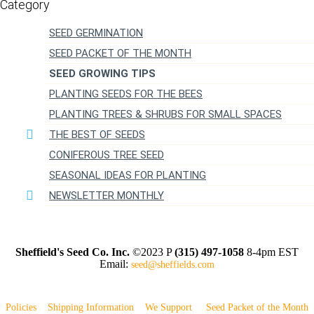
SEED GERMINATION
SEED PACKET OF THE MONTH
SEED GROWING TIPS
PLANTING SEEDS FOR THE BEES
PLANTING TREES & SHRUBS FOR SMALL SPACES
THE BEST OF SEEDS
CONIFEROUS TREE SEED
SEASONAL IDEAS FOR PLANTING
NEWSLETTER MONTHLY
Sheffield's Seed Co. Inc.
©2023 P
(315) 497-1058
8-4pm EST
Email:
seed@sheffields.com
Policies
Shipping Information
We Support
Seed Packet of the Month