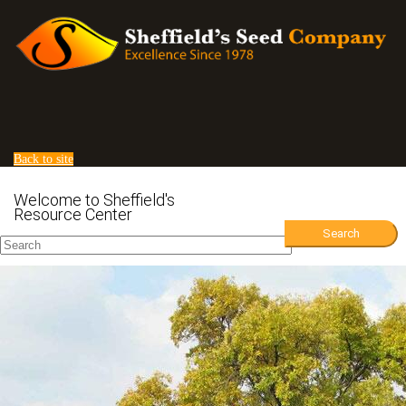
Back to site
Welcome to Sheffield's
Back to list
Resource Center
Search