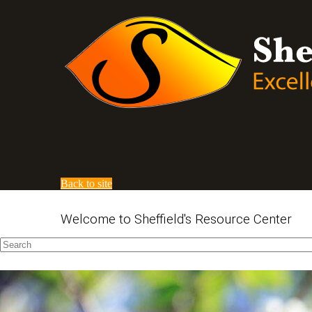
Back to site
Welcome to Sheffield's Resource Center