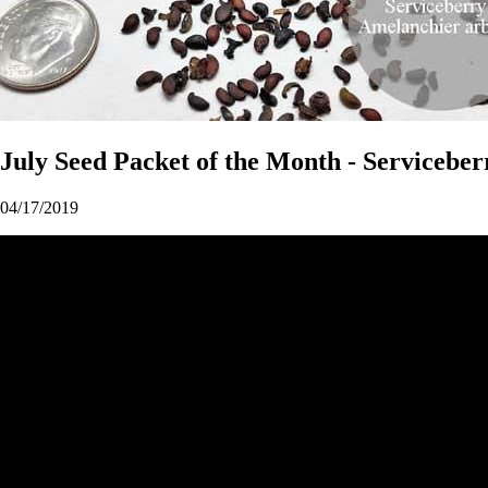
July Seed Packet of the Month - Serviceber
04/17/2019