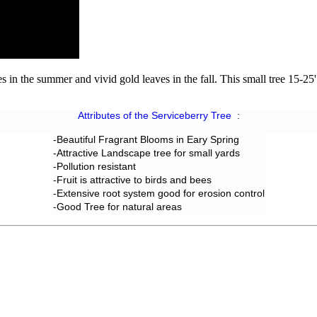
 in the summer and vivid gold leaves in the fall. This small tree 15-25' 
Attributes of the Serviceberry Tree
:
-Beautiful Fragrant Blooms in Eary Spring
-Attractive Landscape tree for small yards
-Pollution resistant
-
Fruit
is attractive to birds and bees
-Extensive root system good for erosion control
-Good Tree for natural areas