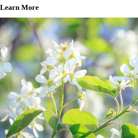
Learn More