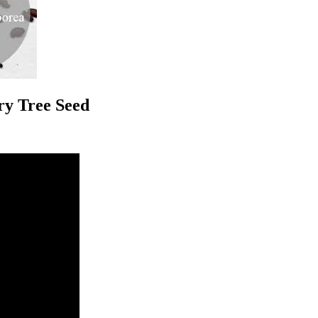
ry Tree Seed