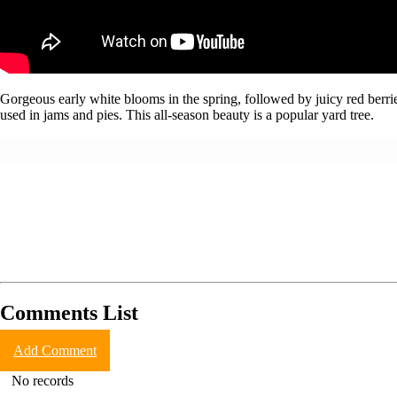
Gorgeous early white blooms in the spring, followed by juicy red berries
used in jams and pies. This all-season beauty is a popular yard tree.
Comments List
Add Comment
No records