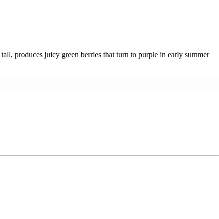
tall, produces juicy green berries that turn to purple in early summer